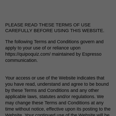
PLEASE READ THESE TERMS OF USE
CAREFULLY BEFORE USING THIS WEBSITE.
The following Terms and Conditions govern and
apply to your use of or reliance upon
https://quipoquiz.com/ maintained by Espresso
communication.
Your access or use of the Website indicates that
you have read, understand and agree to be bound
by these Terms and Conditions and any other
applicable laws, statutes and/or regulations. We
may change these Terms and Conditions at any
time without notice, effective upon its posting to the
Website. Your continued use of the Website will be