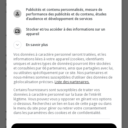
necessary, we will participate in our own defense
Publicités et contenu personnalisés, mesure de
and select our own attorney.
performance des publicités et du contenu, études
d’audience et développement de services
Stocker et/ou accéder à des informations sur un
appareil
9. SPAM POLICY
En savoir plus
You are strictly prohibited from using the Website
Vos données à caractère personnel seront traitées, et les
or any of our services for illegal spam activities,
informations liées à votre appareil (cookies, identifiants
including gathering email addresses and personal
uniques et autres types de données) pourront être stockées
et consultées par 66 partenaires, ainsi que partagées avec lui,
information from others or sending any mass
ou utilisées spécifiquement par ce site. Nos partenaires et
commercial emails.
nous-mêmes sommes susceptibles d'utiliser des données de
géolocalisation précises.
Liste des partenaires.
Certains fournisseurs sont susceptibles de traiter vos
données à caractère personnel sur la base de l'intérêt
légitime. Vous pouvez vous y opposer en gérant vos options
10. THIRD-PARTY LINKS & CONTENT
ci-dessous. Recherchez un lien en bas de cette page ou dans
le menu du site pour gérer ou retirer votre consentement
We may occasionally post links to third party
dans les paramètres des cookies et de confidentialité.
websites or other services. We are not responsible
or liable for any loss or damage caused as a result