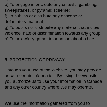
e) To engage in or create any unlawful gambling,
sweepstakes, or pyramid scheme;
f) To publish or distribute any obscene or
defamatory material;
g) To publish or distribute any material that incites
violence, hate or discrimination towards any group;
h) To unlawfully gather information about others.
5. PROTECTION OF PRIVACY
Through your use of the Website, you may provide
us with certain information. By using the Website,
you authorize us to use your information in Canada
and any other country where We may operate.
We use the information gathered from you to