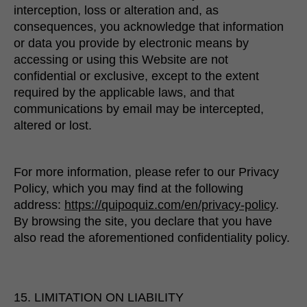
interception, loss or alteration and, as
consequences, you acknowledge that information
or data you provide by electronic means by
accessing or using this Website are not
confidential or exclusive, except to the extent
required by the applicable laws, and that
communications by email may be intercepted,
altered or lost.
For more information, please refer to our Privacy
Policy, which you may find at the following
address:
https://quipoquiz.com/en/privacy-policy
.
By browsing the site, you declare that you have
also read the aforementioned confidentiality policy.
15. LIMITATION ON LIABILITY