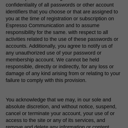
confidentiality of all passwords or other account
identifiers that you choose or that are assigned to
you at the time of registration or subscription on
Espresso Communication and to assume
responsibility for the same. with respect to all
activities related to the use of these passwords or
accounts. Additionally, you agree to notify us of
any unauthorized use of your password or
membership account. We cannot be held
responsible, directly or indirectly, for any loss or
damage of any kind arising from or relating to your
failure to comply with this provision.
You acknowledge that we may, in our sole and
absolute discretion, and without notice, suspend,
cancel or terminate your account, your use of or
access to the site or any of its services, and
remove and delete any information or content