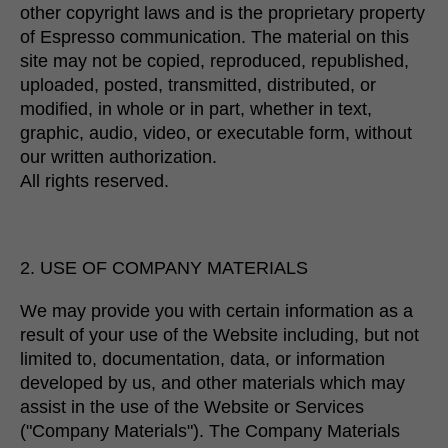
other copyright laws and is the proprietary property
of Espresso communication. ​​The material on this
site may not be copied, reproduced, republished,
uploaded, posted, transmitted, distributed, or
modified, in whole or in part, whether in text,
graphic, audio, video, or executable form, without
our written authorization.
All rights reserved.
2. USE OF COMPANY MATERIALS
We may provide you with certain information as a
result of your use of the Website including, but not
limited to, documentation, data, or information
developed by us, and other materials which may
assist in the use of the Website or Services
("Company Materials"). The Company Materials