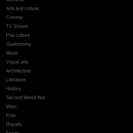
Arts and culture
Cinema
TV Shows
Pop culture
Gastronomy
Music
Visual arts
Architecture
Literature
History
Second World War
Wars
Eras
Royalty