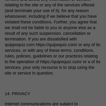
relating to the site or any of the services offered
(and terminate your use of it), for any reason
whatsoever, including if we believe that you have
violated these conditions. Further, you agree that
we shall not be liable to you or anyone else as a
result of any such suspension, cancellation or
termination. If you are dissatisfied with
quippoquiz.com https://quipoquiz.com/ or any of its
services, or with any of these terms, conditions,
rules, policies, guidelines or our practices relating
to the operation of https://quipoquiz.com/ or a of its
services, your only recourse is to stop using the
site or service in question.
14. PRIVACY
Internet communications are subject to