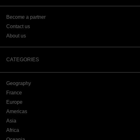
Become a partner
Contact us
About us
CATEGORIES
Geography
France
Europe
Americas
Asia
Africa
Oceania