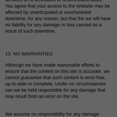
You agree that your access to the Website may be
affected by unanticipated or unscheduled
downtime, for any reason, but that the we will have
no liability for any damage or loss caused as a
result of such downtime.
13. NO WARRANTIES
Although we have made reasonable efforts to
ensure that the content on this site is accurate, we
cannot guarantee that such content is error-free,
up-to-date or complete. Under no circumstances
can we be held responsible for any damage that
may result from an error on the site.
We assume no responsibility for any damage