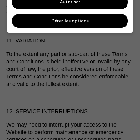
Autoriser
of your use of any third party services linked to
from our Website.
Gérer les options
11. VARIATION
To the extent any part or sub-part of these Terms
and Conditions is held ineffective or invalid by any
court of law, the prior, effective version of these
Terms and Conditions be considered enforceable
and valid to the fullest extent.
12. SERVICE INTERRUPTIONS
We may need to interrupt your access to the
Website to perform maintenance or emergency
services on a scheduled or unscheduled basis.