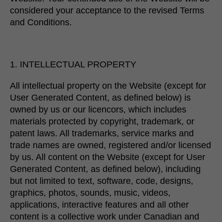
considered your acceptance to the revised Terms
and Conditions.
1. INTELLECTUAL PROPERTY
All intellectual property on the Website (except for
User Generated Content, as defined below) is
owned by us or our licencors, which includes
materials protected by copyright, trademark, or
patent laws. All trademarks, service marks and
trade names are owned, registered and/or licensed
by us. All content on the Website (except for User
Generated Content, as defined below), including
but not limited to text, software, code, designs,
graphics, photos, sounds, music, videos,
applications, interactive features and all other
content is a collective work under Canadian and