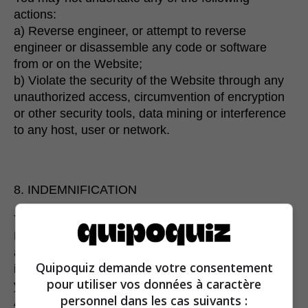
actions:
a) Reverse engineer, or attempt to reverse
engineer or disassemble any code or software
from or on the Website;
b) Violate the security of the Website through any
unauthorized access, circumvention of encryption
or other security tools, data mining or interference
to any host, user or network.
8. INDEMNIFICATION
You agree to defend, indemnify and hold harmless
Espresso communication and its affiliates from and
against any and all claims, actions or demands,
Quipoquiz demande votre consentement
including legal fees, arising out of or relating to
pour utiliser vos données à caractère
your use or misuse of the Site, your breach of this
personnel dans les cas suivants :
Agreement, or your conduct and actions. If