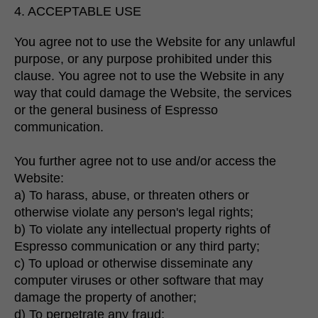
4. ACCEPTABLE USE
You agree not to use the Website for any unlawful
purpose, or any purpose prohibited under this
clause. You agree not to use the Website in any
way that could damage the Website, the services
or the general business of Espresso
communication.
You further agree not to use and/or access the
Website:
a) To harass, abuse, or threaten others or
otherwise violate any person's legal rights;
b) To violate any intellectual property rights of
Espresso communication or any third party;
c) To upload or otherwise disseminate any
computer viruses or other software that may
damage the property of another;
d) To perpetrate any fraud;