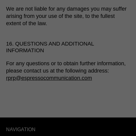
We are not liable for any damages you may suffer
arising from your use of the site, to the fullest
extent of the law.
16. QUESTIONS AND ADDITIONAL
INFORMATION
For any questions or to obtain further information,
please contact us at the following address:
rprp@espressocommunication.com
NAVIGATION