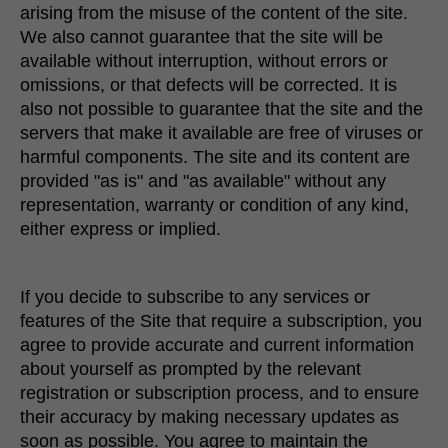
arising from the misuse of the content of the site.
We also cannot guarantee that the site will be
available without interruption, without errors or
omissions, or that defects will be corrected. It is
also not possible to guarantee that the site and the
servers that make it available are free of viruses or
harmful components. The site and its content are
provided "as is" and "as available" without any
representation, warranty or condition of any kind,
either express or implied.
If you decide to subscribe to any services or
features of the Site that require a subscription, you
agree to provide accurate and current information
about yourself as prompted by the relevant
registration or subscription process, and to ensure
their accuracy by making necessary updates as
soon as possible. You agree to maintain the