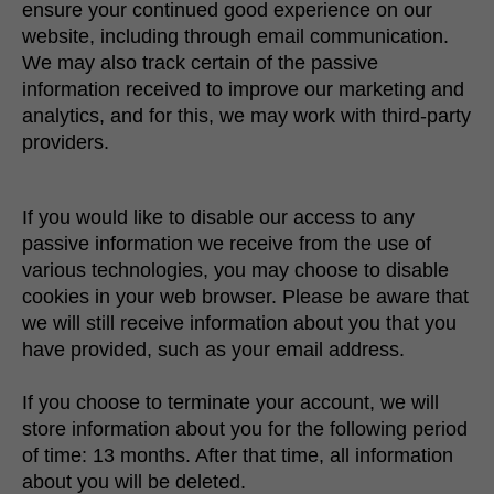
ensure your continued good experience on our
website, including through email communication.
We may also track certain of the passive
information received to improve our marketing and
analytics, and for this, we may work with third-party
providers.
If you would like to disable our access to any
passive information we receive from the use of
various technologies, you may choose to disable
cookies in your web browser. Please be aware that
we will still receive information about you that you
have provided, such as your email address.
If you choose to terminate your account, we will
store information about you for the following period
of time: 13 months. After that time, all information
about you will be deleted.