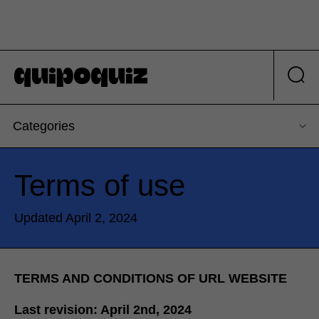
Categories
Terms of use
Updated April 2, 2024
TERMS AND CONDITIONS OF URL WEBSITE
Last revision: April 2nd, 2024