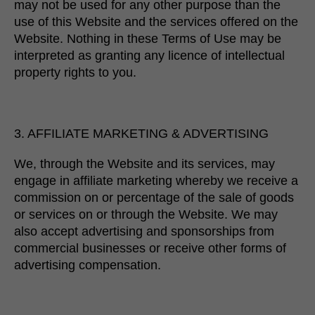
may not be used for any other purpose than the
use of this Website and the services offered on the
Website. Nothing in these Terms of Use may be
interpreted as granting any licence of intellectual
property rights to you.
3. AFFILIATE MARKETING & ADVERTISING
We, through the Website and its services, may
engage in affiliate marketing whereby we receive a
commission on or percentage of the sale of goods
or services on or through the Website. We may
also accept advertising and sponsorships from
commercial businesses or receive other forms of
advertising compensation.