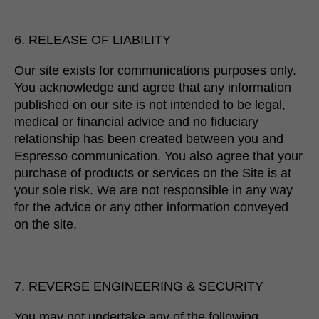
6. RELEASE OF LIABILITY
Our site exists for communications purposes only.
You acknowledge and agree that any information
published on our site is not intended to be legal,
medical or financial advice and no fiduciary
relationship has been created between you and
Espresso communication. You also agree that your
purchase of products or services on the Site is at
your sole risk. We are not responsible in any way
for the advice or any other information conveyed
on the site.
7. REVERSE ENGINEERING & SECURITY
You may not undertake any of the following