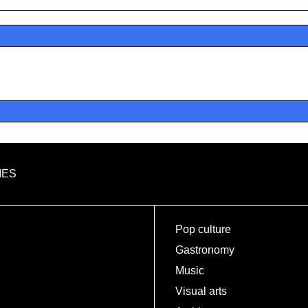
IES
Pop culture
Gastronomy
Music
Visual arts