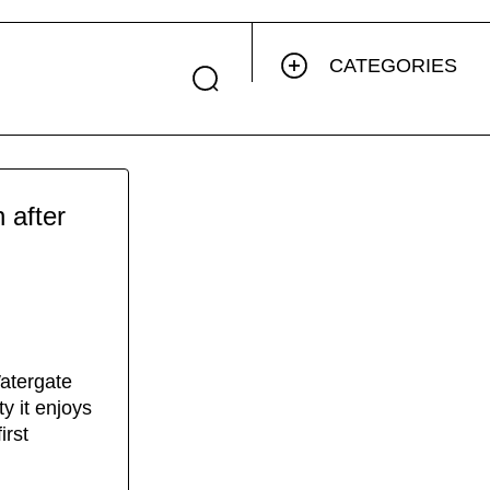
CATEGORIES
 after
atergate
y it enjoys
irst