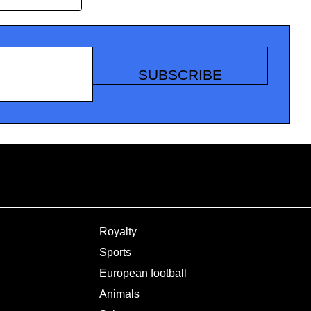
SUBSCRIBE
Royalty
Sports
European football
Animals