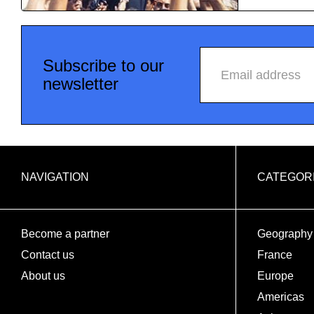
Subscribe to our
Email address
newsletter
NAVIGATION
CATEGOR
Become a partner
Geography
Contact us
France
About us
Europe
Americas