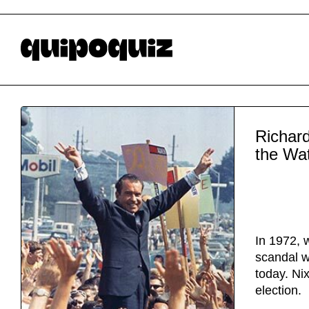
Richard
the Wa
In 1972, 
scandal w
today. Nix
election.