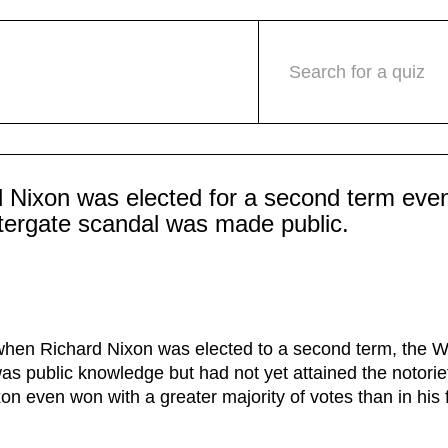
Search for a quiz
 Nixon was elected for a second term even
tergate scandal was made public.
when Richard Nixon was elected to a second term, the W
as public knowledge but had not yet attained the notoriet
on even won with a greater majority of votes than in his f