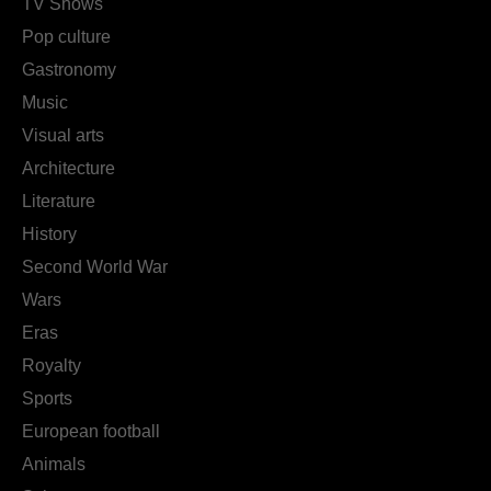
TV Shows
Pop culture
Gastronomy
Music
Visual arts
Architecture
Literature
History
Second World War
Wars
Eras
Royalty
Sports
European football
Animals