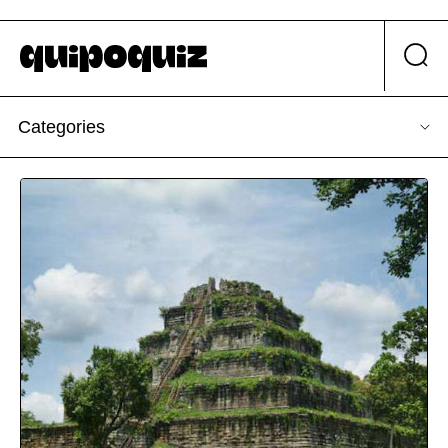
Categories