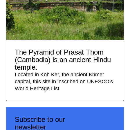
The Pyramid of Prasat Thom
(Cambodia) is an ancient Hindu
temple.
Located in Koh Ker, the ancient Khmer
capital, this site in inscribed on UNESCO's
World Heritage List.
Subscribe to our
newsletter