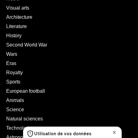
Visual arts
Architecture
Literature
History
Second World War
Wars
Eras
Royalty
Sports
European football
Animals
Science
Natural sciences
Technology
Astronomy