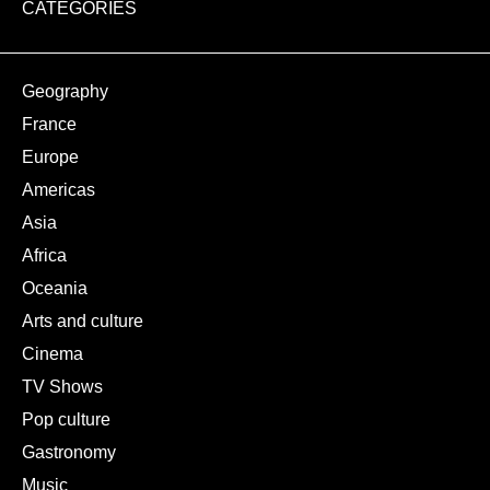
CATEGORIES
Geography
France
Europe
Americas
Asia
Africa
Oceania
Arts and culture
Cinema
TV Shows
Pop culture
Gastronomy
Music