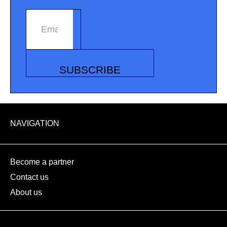
Email address
SUBSCRIBE
NAVIGATION
Become a partner
Contact us
About us