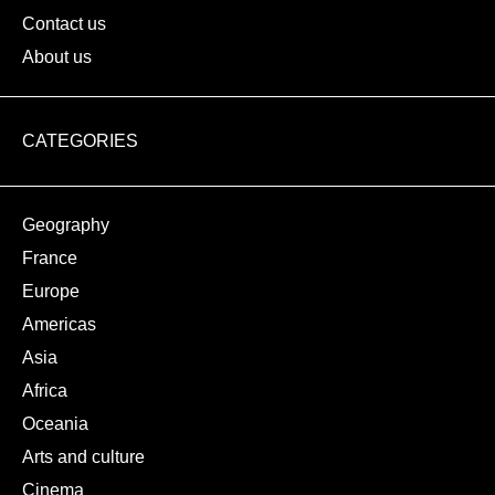
Contact us
About us
CATEGORIES
Geography
France
Europe
Americas
Asia
Africa
Oceania
Arts and culture
Cinema