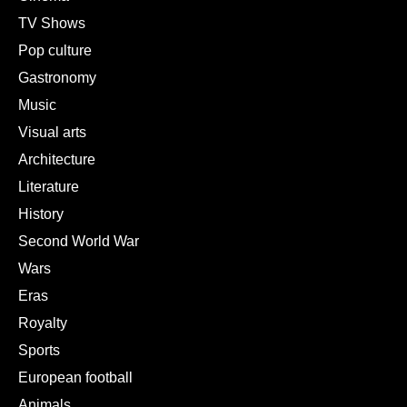
TV Shows
Pop culture
Gastronomy
Music
Visual arts
Architecture
Literature
History
Second World War
Wars
Eras
Royalty
Sports
European football
Animals