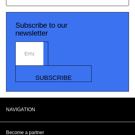
Subscribe to our
newsletter
Email address
SUBSCRIBE
NAVIGATION
Become a partner