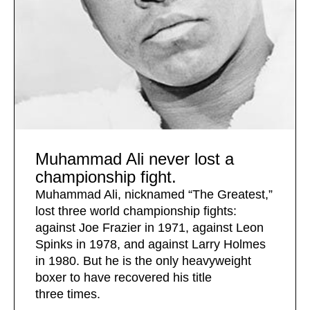
Muhammad Ali never lost a
championship fight.
Muhammad Ali, nicknamed “The Greatest,”
lost three world championship fights:
against Joe Frazier in 1971, against Leon
Spinks in 1978, and against Larry Holmes
in 1980. But he is the only heavyweight
boxer to have recovered his title
three times.