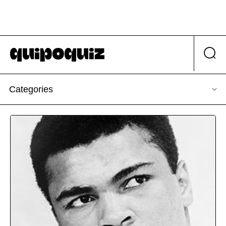
Categories