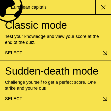
European capitals
Classic mode
Test your knowledge and view your score at the
end of the quiz.
SELECT
Sudden-death mode
Challenge yourself to get a perfect score. One
strike and you’re out!
SELECT